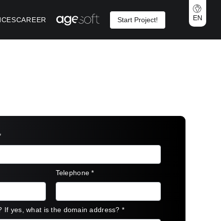
EN
NCES
CAREER
Start Project!
*
Telephone
*
? If yes, what is the domain address?
*