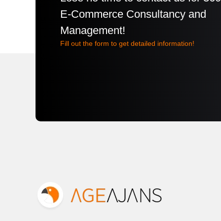
E-Commerce Consultancy and
Management!
Fill out the form to get detailed information!