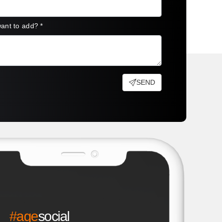
want to add?
*
SEND
#age
social