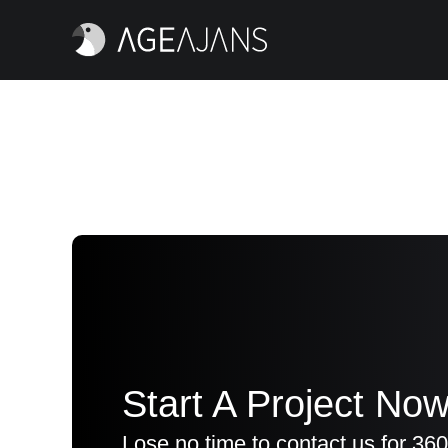
Start A Project Now
Lose no time to contact us for 360