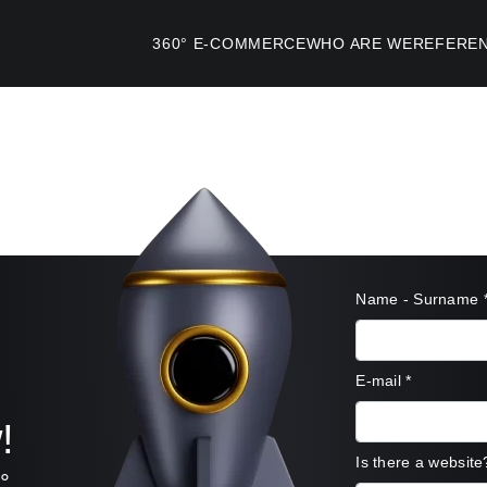
360°
E-COMMERCE
WHO ARE WE
REFERE
Name - Surname
E-mail
*
!
Is there a website
°