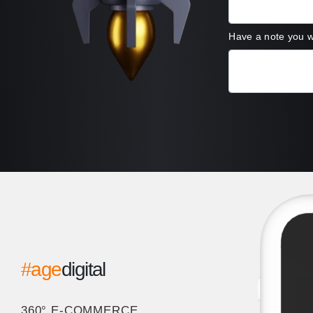
Have a note you 
#age
digital
360° E-COMMERCE